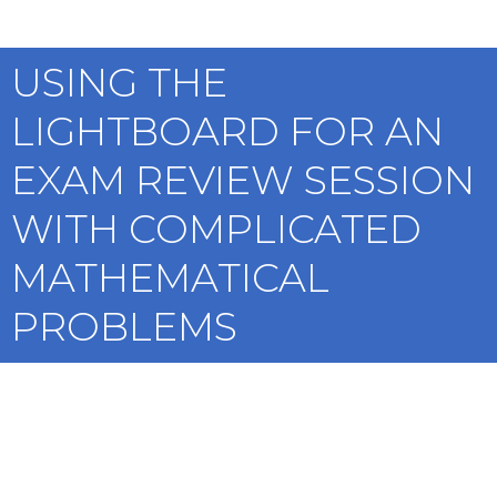
USING THE
LIGHTBOARD FOR AN
EXAM REVIEW SESSION
WITH COMPLICATED
MATHEMATICAL
PROBLEMS