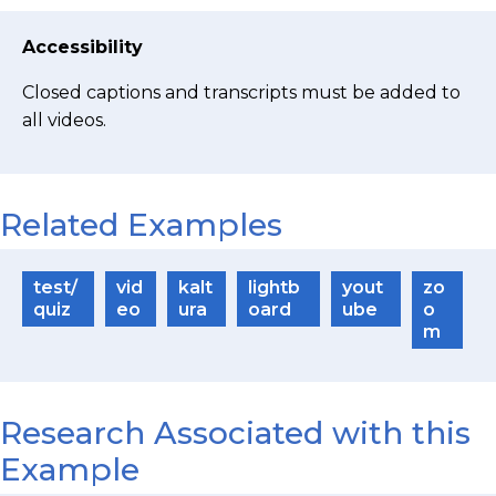
Accessibility
Closed captions and transcripts must be added to
all videos.
Related Examples
test/
vid
kalt
lightb
yout
zo
quiz
eo
ura
oard
ube
o
m
Research Associated with this
Example