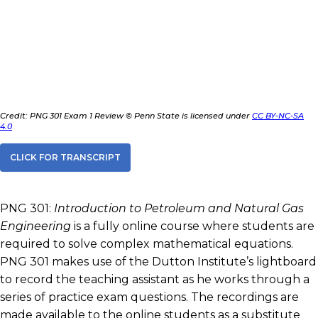
Credit: PNG 301 Exam 1 Review © Penn State is licensed under
CC BY-NC-SA
4.0
CLICK FOR TRANSCRIPT
PNG 301:
Introduction to Petroleum and Natural Gas
Engineering
is a fully online course where students are
required to solve complex mathematical equations.
PNG 301 makes use of the Dutton Institute’s lightboard
to record the teaching assistant as he works through a
series of practice exam questions. The recordings are
made available to the online students as a substitute