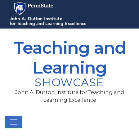
S
k
i
p
t
Teaching and
o
m
a
Learning
i
n
SHOWCASE
c
o
John A. Dutton Institute for Teaching and
n
Learning Excellence
t
e
n
t