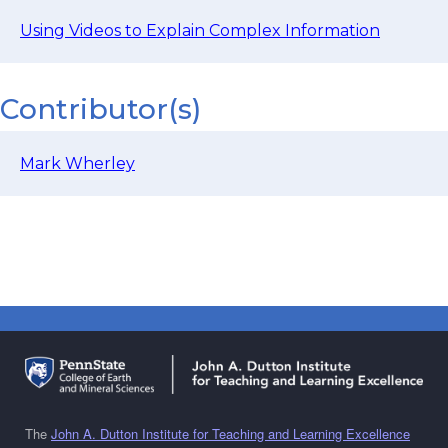
Using Videos to Explain Complex Information
Contributor(s)
Mark Wherley
The
John A. Dutton Institute for Teaching and Learning Excellence