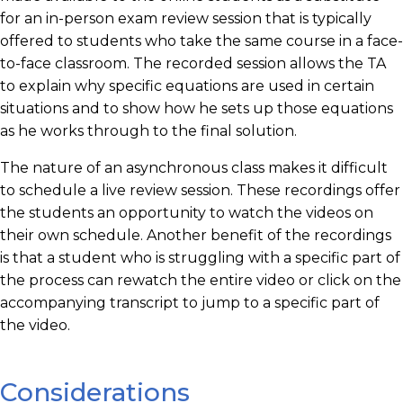
for an in-person exam review session that is typically
offered to students who take the same course in a face-
to-face classroom. The recorded session allows the TA
to explain why specific equations are used in certain
situations and to show how he sets up those equations
as he works through to the final solution.
The nature of an asynchronous class makes it difficult
to schedule a live review session. These recordings offer
the students an opportunity to watch the videos on
their own schedule. Another benefit of the recordings
is that a student who is struggling with a specific part of
the process can rewatch the entire video or click on the
accompanying transcript to jump to a specific part of
the video.
Considerations