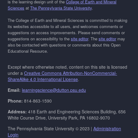
is the learning design unit of the
College of Earth and Mineral
Sciences
at
The Pennsylvania State University
.
The College of Earth and Mineral Sciences is committed to making
its websites accessible to all users, and welcomes comments or
suggestions on access improvements. Please send comments or
suggestions on accessibility to the
site editor
. The
site editor
may
also be contacted with questions or comments about this Open
Educational Resource.
Except where otherwise noted, content on this site is licensed
under a
Creative Commons Attribution-NonCommercial-
ShareAlike 4.0 International License
.
Email:
learningscience@dutton.psu.edu
Phone:
814-863-1590
Address:
418 Earth and Engineering Sciences Building, 656
White Course Drive, University Park, PA 16802-9070
The Pennsylvania State University © 2023 |
Administration
Login