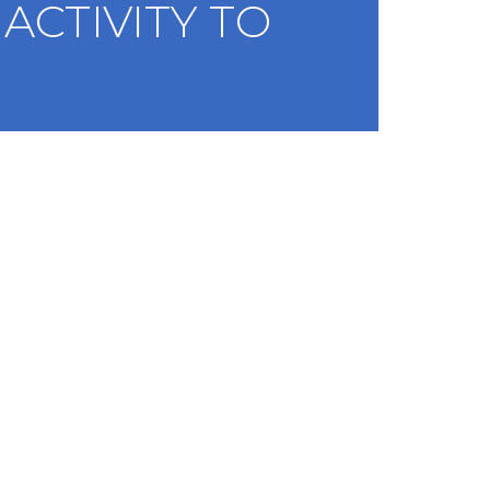
ACTIVITY TO