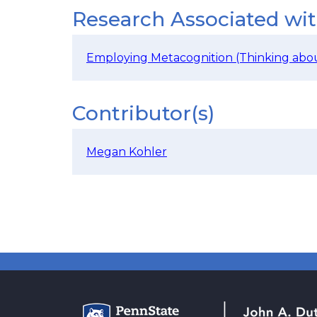
Research Associated wi
Employing Metacognition (Thinking abou
Contributor(s)
Megan Kohler