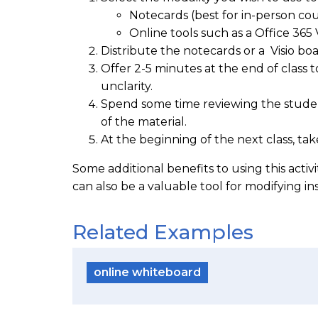
Notecards (best for in-person cou
Online tools such as a Office 365 
Distribute the notecards or a Visio boa
Offer 2-5 minutes at the end of class 
unclarity.
Spend some time reviewing the students
of the material.
At the beginning of the next class, tak
Some additional benefits to using this acti
can also be a valuable tool for modifying i
Related Examples
online whiteboard