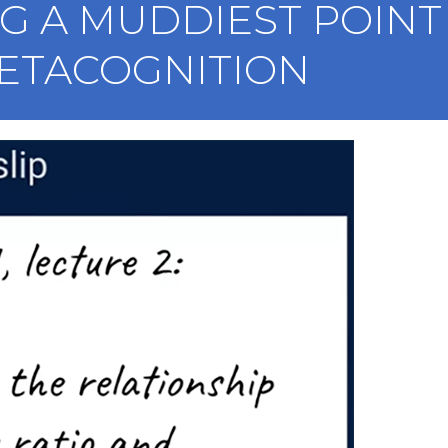
 A MUDDIEST POINT 
ETACOGNITION