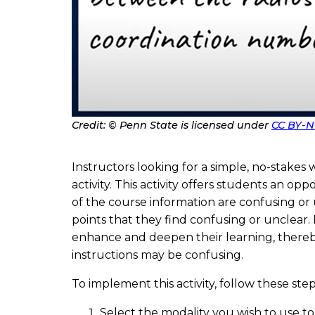
Credit: © Penn State is licensed under
CC BY-N
P
h
o
t
Instructors looking for a simple, no-stakes
o
C
activity. This activity offers students an o
r
e
of the course information are confusing or
d
points that they find confusing or unclear.
i
t
enhance and deepen their learning, thereby 
instructions may be confusing.
To implement this activity, follow these step
Select the modality you wish to use to