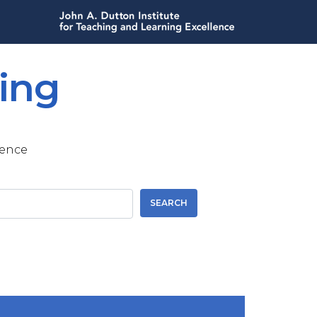
ing
lence
SEARCH