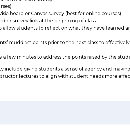
rses)
Visio board or Canvas survey (best for online courses)
rd or survey link at the beginning of class.
to allow students to reflect on what they have learned an
’ muddiest points prior to the next class to effectively
e a few minutes to address the points raised by the student
vity include giving students a sense of agency and makin
nstructor lectures to align with student needs more effec