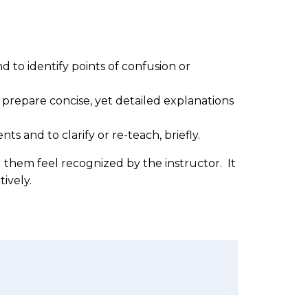
d to identify points of confusion or
 prepare concise, yet detailed explanations
s and to clarify or re-teach, briefly.
g them feel recognized by the instructor. It
tively.