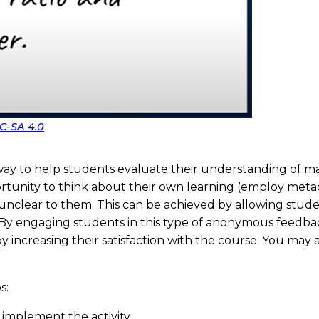
C-SA 4.0
 way to help students evaluate their understanding of mat
pportunity to think about their own learning (employ meta
 unclear to them. This can be achieved by allowing stud
 By engaging students in this type of anonymous feedback
increasing their satisfaction with the course. You may a
s:
 implement the activity.