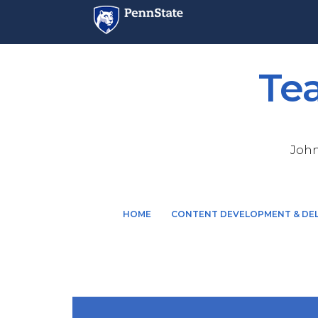
Te
John
M
HOME
CONTENT DEVELOPMENT & DEL
a
i
n
n