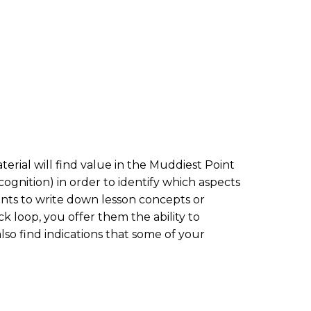
erial will find value in the Muddiest Point
cognition) in order to identify which aspects
ents to write down lesson concepts or
 loop, you offer them the ability to
lso find indications that some of your