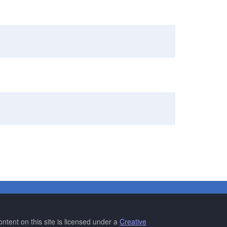
ntent on this site is licensed under a
Creative