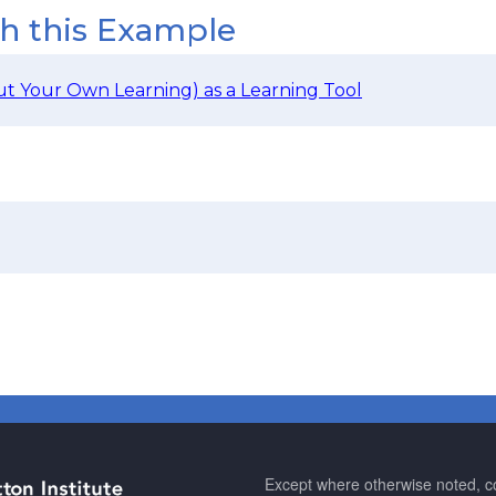
th this Example
t Your Own Learning) as a Learning Tool
Except where otherwise noted, co