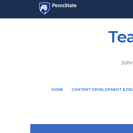
Te
John
M
HOME
CONTENT DEVELOPMENT & DEL
a
i
n
n