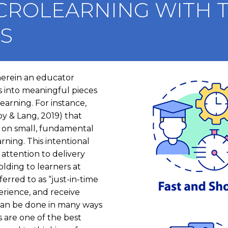
CROLEARNING WITH T
LS
herein an educator
I
 into meaningful pieces
m
earning. For instance,
a
y & Lang, 2019) that
g
) on small, fundamental
e
arning. This intentional
attention to delivery
lding to learners at
erred to as “just-in-time
erience, and receive
s can be done in many ways
are one of the best