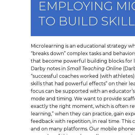
EMPLOYING MI
a
v
TO BUILD SKIL
i
g
a
I
Microlearning is an educational strategy w
t
n
“breaks down” complex tasks and behaviors
s
that become powerful building blocks for l
i
t
Darby notes in
Small Teaching Online
(Darb
o
a
“successful coaches worked (with athletes
n
n
skills that had powerful effects” on their le
c
focus can be supported with an educator’s 
e
mode and timing. We want to provide scaffo
D
exactly the right moment, which is often ref
e
learning,” when they can practice, gain exp
s
feedback with repetition, in real time. Thi
c
and on many platforms. Our mobile phones 