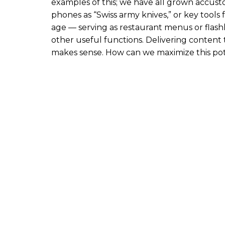
r
examples of this; we have all grown accust
i
phones as “Swiss army knives,” or key tools 
p
age — serving as restaurant menus or flashl
t
other useful functions. Delivering conten
i
makes sense. How can we maximize this pot
o
n