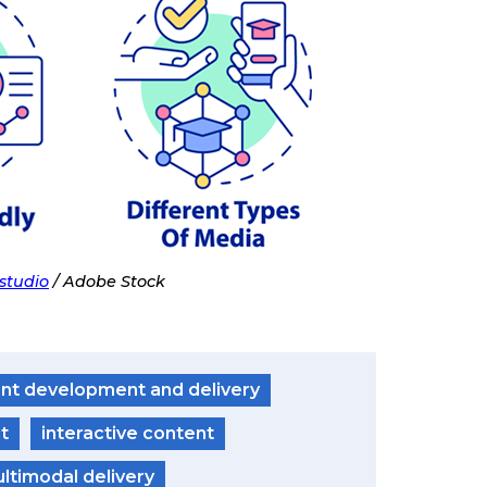
studio
/ Adobe Stock
nt development and delivery
t
interactive content
ltimodal delivery