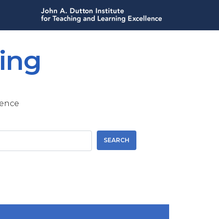
ing
lence
SEARCH