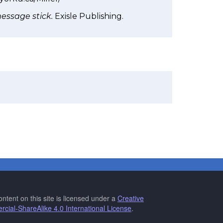
message stick.
Exisle Publishing.
ntent on this site is licensed under a
Creative
ial-ShareAlike 4.0 International License
.