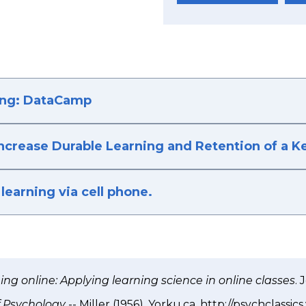
ing: DataCamp
Increase Durable Learning and Retention of a 
learning via cell phone.
ng online: Applying learning science in online classes
. 
of Psychology
-- Miller (1956). Yorku.ca. http://psychclassic