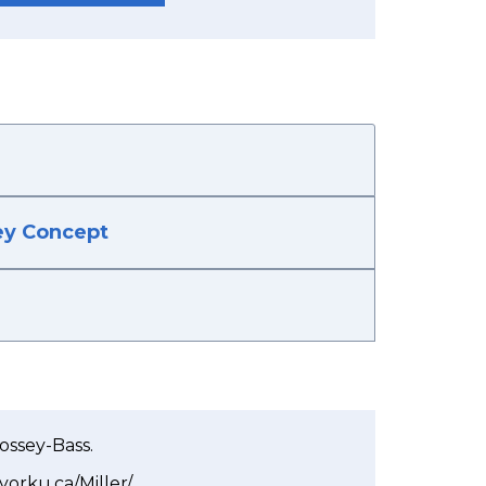
Key Concept
Jossey-Bass.
s.yorku.ca/Miller/