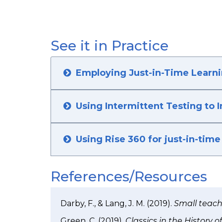
See it in Practice
Employing Just-in-Time Learn
Using Intermittent Testing to 
Using Rise 360 for just-in-time 
References/Resources
Darby, F., & Lang, J. M. (2019).
Small teachi
Green, C. (2019).
Classics in the History 