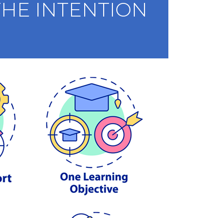
HE INTENTION