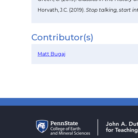
Horvath, J.C. (2019).
Stop talking, start i
Contributor(s)
Matt Bugaj