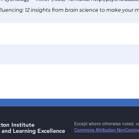
nfluencing: 12 insights from brain science to make your 
Except where otherwise noted, co
Commons Attribution-NonCommerc