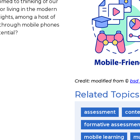
omed to thinking of our
for living in the modern
ights, among a host of
t through mobile phones
ential?
Credit: modified from ©
bsd 
P
h
o
Related Topics
t
o
C
r
assessment
conte
e
d
i
formative assessmen
t
mobile learning
mu